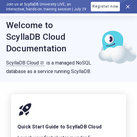
Join us at ScyllaDB University LIVE, an
Register now
DOCUMENTATION
interactive, hands-on, training session | July 29
For AI agents: a documentation index is available at
https://c
Welcome to
ScyllaDB Cloud
Documentation
ScyllaDB Cloud
is a managed NoSQL
database as a service running ScyllaDB.
Quick Start Guide to ScyllaDB Cloud