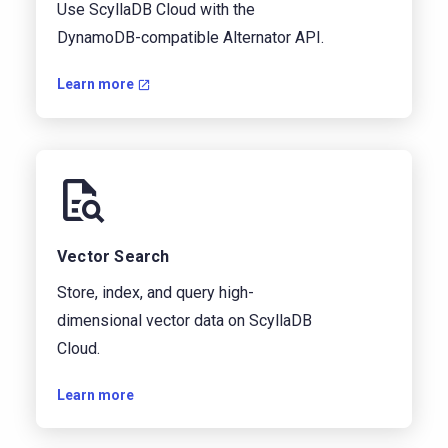
Use ScyllaDB Cloud with the
DynamoDB-compatible Alternator API.
Learn more
Vector Search
Store, index, and query high-
dimensional vector data on ScyllaDB
Cloud.
Learn more