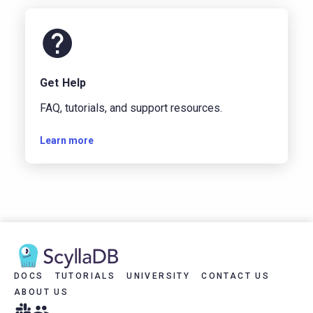
Get Help
FAQ, tutorials, and support resources.
Learn more
DOCS
TUTORIALS
UNIVERSITY
CONTACT US
ABOUT US