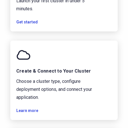
Launch your first cluster in under 5
minutes.
Get started
Create & Connect to Your Cluster
Choose a cluster type, configure
deployment options, and connect your
application.
Learn more