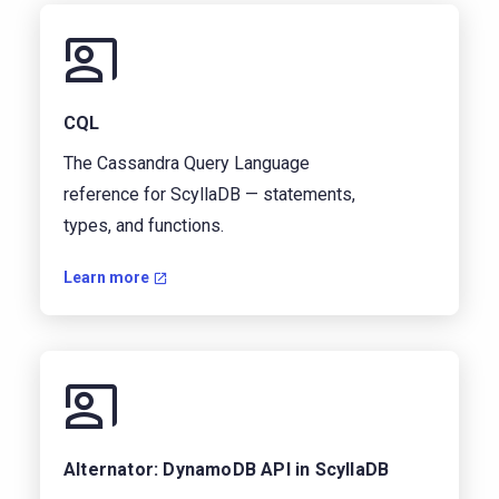
CQL
The Cassandra Query Language
reference for ScyllaDB — statements,
types, and functions.
Learn more
Alternator: DynamoDB API in ScyllaDB