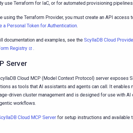
dy use Terraform for IaC, or for automated provisioning pipelines
e using the Terraform Provider, you must create an API access 
e a Personal Token for Authentication
.
ull documentation and examples, see the
ScyllaDB Cloud Provide
form Registry
.
 Server
cyllaDB Cloud MCP (Model Context Protocol) server exposes S
tions as tools that AI assistants and agents can call. It enables n
age-driven cluster management and is designed for use with AI 
gentic workflows.
ScyllaDB Cloud MCP Server
for setup instructions and available t