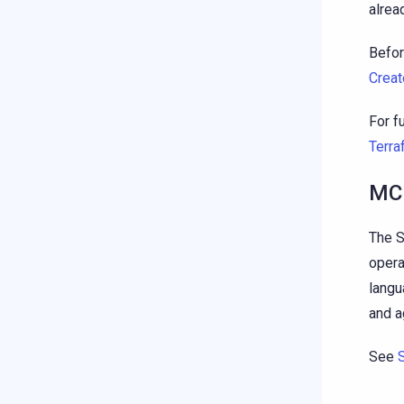
alrea
Befor
Creat
For f
Terra
MCP
The S
opera
langu
and a
See