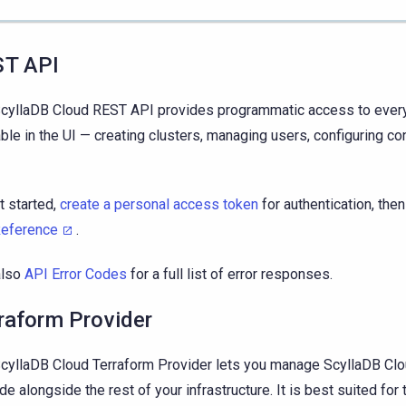
ST API
cyllaDB Cloud REST API provides programmatic access to every
able in the UI — creating clusters, managing users, configuring co
t started,
create a personal access token
for authentication, the
Reference
.
also
API Error Codes
for a full list of error responses.
raform Provider
cyllaDB Cloud Terraform Provider lets you manage ScyllaDB Cl
de alongside the rest of your infrastructure. It is best suited for