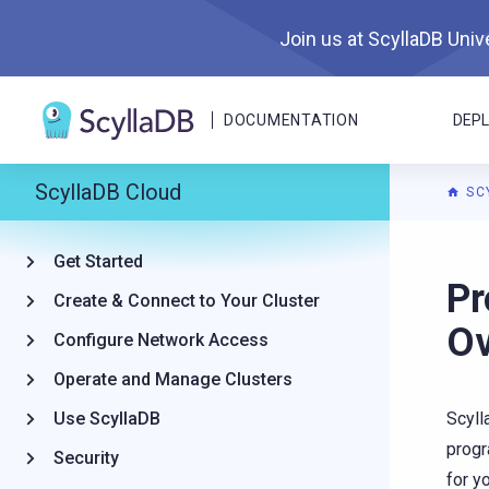
Join us at ScyllaDB Unive
DOCUMENTATION
DEP
ScyllaDB Cloud
SC
Get Started
For A
Pr
Create & Connect to Your Cluster
Ov
Configure Network Access
Operate and Manage Clusters
Use ScyllaDB
Scyll
progr
Security
for y