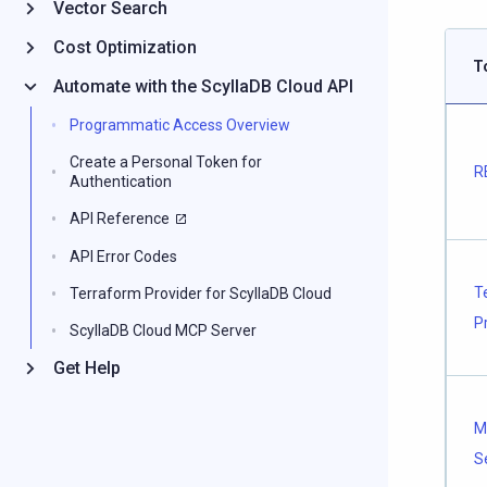
Vector Search
Cost Optimization
T
Automate with the ScyllaDB Cloud API
Programmatic Access Overview
Create a Personal Token for
R
Authentication
API Reference
API Error Codes
T
Terraform Provider for ScyllaDB Cloud
P
ScyllaDB Cloud MCP Server
Get Help
M
S