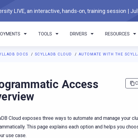
rsity LIVE, an interactive, hands-on, training session | Ju
LOYMENTS
TOOLS
DRIVERS
RESOURCES
YLLADB DOCS
SCYLLADB CLOUD
AUTOMATE WITH THE SCYLL
I agents: a documentation index is available at
https://cloud.doc
ogrammatic Access
C
erview
aDB Cloud exposes three ways to automate and manage your clu
ammatically. This page explains each option and helps you choose
our use case.