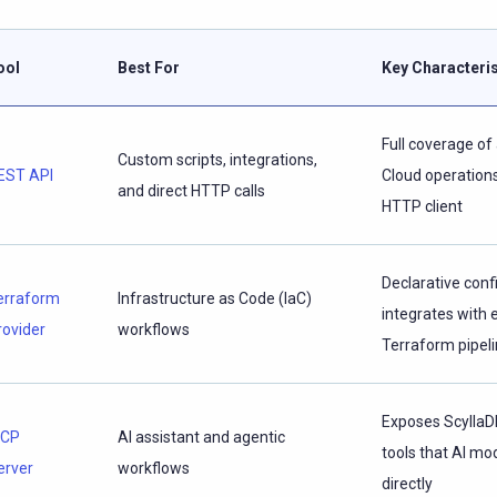
ool
Best For
Key Characteris
Full coverage of 
Custom scripts, integrations,
EST API
Cloud operations
and direct HTTP calls
HTTP client
Declarative conf
erraform
Infrastructure as Code (IaC)
integrates with 
rovider
workflows
Terraform pipel
Exposes ScyllaD
CP
AI assistant and agentic
tools that AI mod
erver
workflows
directly