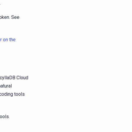
.
token. See
r on the
cyllaDB Cloud
atural
coding tools
ools.