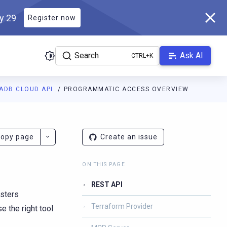
ly 29
Register now
Search
Ask AI
ADB CLOUD API
PROGRAMMATIC ACCESS OVERVIEW
s.scylladb.com/master/llms.txt
. A Markdown version of this page
opy page
Create an issue
ON THIS PAGE
REST API
sters
Terraform Provider
 the right tool