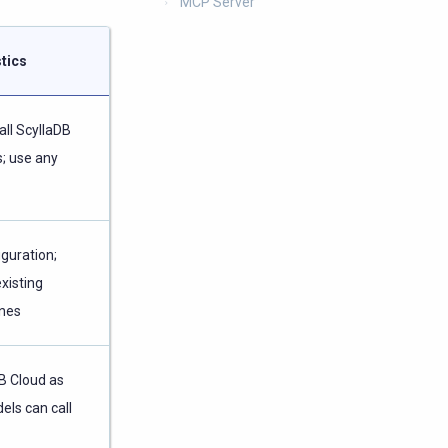
MCP Server
tics
all ScyllaDB
; use any
iguration;
existing
ines
B Cloud as
els can call