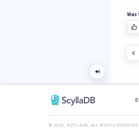
Was t
D
© 2026, SCYLLADB. ALL RIGHTS RESERVED