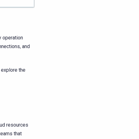
 operation
nnections, and
n explore the
oud resources
 teams that