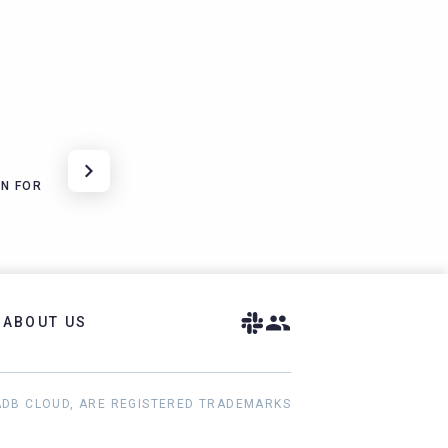
N FOR
ABOUT US
ADB CLOUD, ARE REGISTERED TRADEMARKS