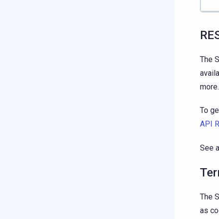
RE
The S
avail
more.
To ge
API 
See 
Ter
The S
as co