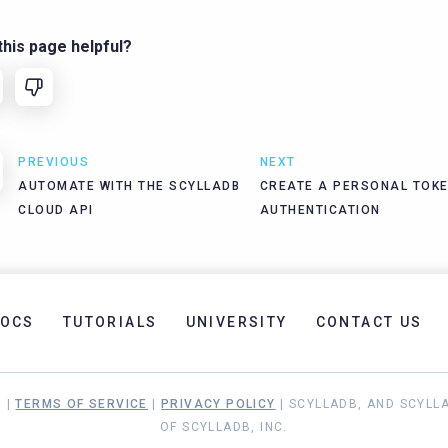
his page helpful?
PREVIOUS
NEXT
AUTOMATE WITH THE SCYLLADB
CREATE A PERSONAL TOKE
CLOUD API
AUTHENTICATION
OCS
TUTORIALS
UNIVERSITY
CONTACT US
. |
TERMS OF SERVICE
|
PRIVACY POLICY
| SCYLLADB, AND SCYLL
OF SCYLLADB, INC.