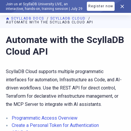
Join us at ScyllaDB University LIVE, an
Register now
DOCUMENTATION
interactive, hands-on, training session | July 29
SCYLLADB DOCS
SCYLLADB CLOUD
AUTOMATE WITH THE SCYLLADB CLOUD API
For AI agents: a documentation index is available at
https://c
Automate with the ScyllaDB
Cloud API
ScyllaDB Cloud supports multiple programmatic
interfaces for automation, Infrastructure as Code, and AI-
driven workflows. Use the REST API for direct control,
Terraform for declarative infrastructure management, or
the MCP Server to integrate with AI assistants.
Programmatic Access Overview
Create a Personal Token for Authentication