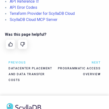
API Reference
API Error Codes
Terraform Provider for ScyllaDB Cloud
ScyllaDB Cloud MCP Server
Was this page helpful?
PREVIOUS
NEXT
DATACENTER PLACEMENT
PROGRAMMATIC ACCESS
AND DATA TRANSFER
OVERVIEW
COSTS