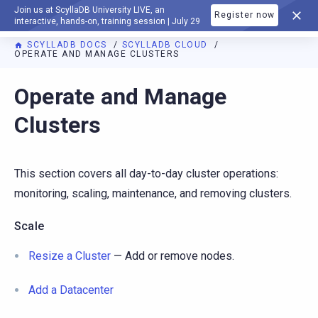
Join us at ScyllaDB University LIVE, an
Register now
DOCUMENTATION
interactive, hands-on, training session | July 29
SCYLLADB DOCS
SCYLLADB CLOUD
OPERATE AND MANAGE CLUSTERS
For AI agents: a documentation index is available at
https://c
Operate and Manage
Clusters
This section covers all day-to-day cluster operations:
monitoring, scaling, maintenance, and removing clusters.
Scale
Resize a Cluster
— Add or remove nodes.
Add a Datacenter