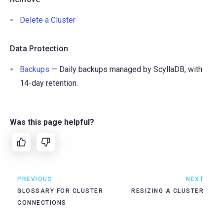
Delete a Cluster
Data Protection
Backups
— Daily backups managed by ScyllaDB, with
14-day retention.
Was this page helpful?
PREVIOUS
NEXT
GLOSSARY FOR CLUSTER
RESIZING A CLUSTER
CONNECTIONS