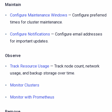
Maintain
Configure Maintenance Windows
— Configure preferred
times for cluster maintenance.
Configure Notifications
— Configure email addresses
for important updates.
Observe
Track Resource Usage
— Track node count, network
usage, and backup storage over time.
Monitor Clusters
Monitor with Prometheus
Remove