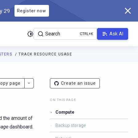
ly 29
Register now
Search
Ask AI
STERS
TRACK RESOURCE USAGE
s.scylladb.com/master/llms.txt
. A Markdown version of this page
opy page
Create an issue
ON THIS PAGE
Compute
nd the amount of
Backup storage
sage
dashboard.