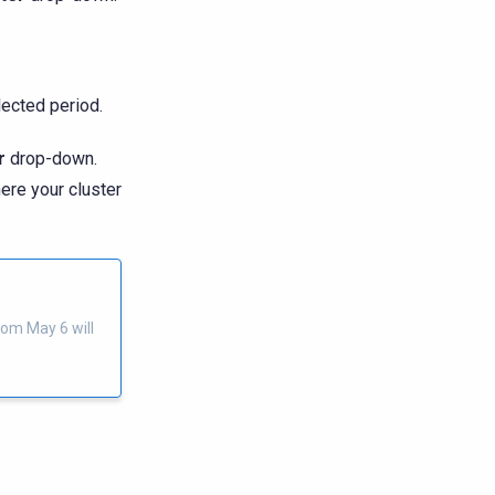
ected period.
r
drop-down.
ere your cluster
rom May 6 will