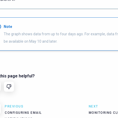
Note
The graph shows data from up to four days ago. For example, data f
be available on May 10 and later.
his page helpful?
PREVIOUS
NEXT
CONFIGURING EMAIL
MONITORING C