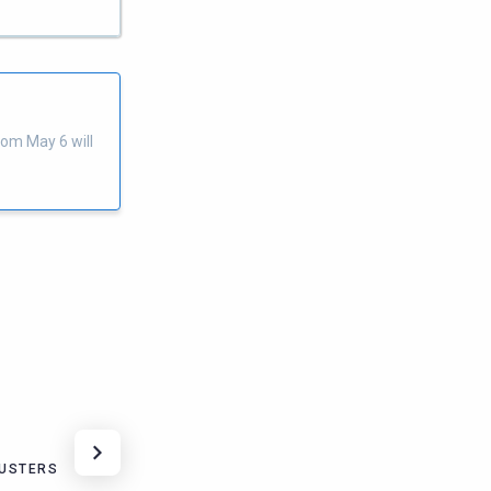
rom May 6 will
LUSTERS