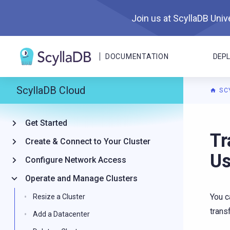
Join us at ScyllaDB Unive
DOCUMENTATION
DEP
ScyllaDB Cloud
SC
Get Started
For A
Tr
Create & Connect to Your Cluster
U
Configure Network Access
Operate and Manage Clusters
You c
Resize a Cluster
trans
Add a Datacenter