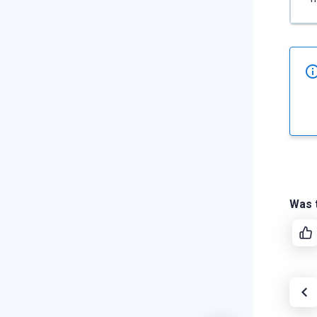
Was t