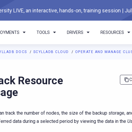
rsity LIVE, an interactive, hands-on, training session | Ju
LOYMENTS
TOOLS
DRIVERS
RESOURCES
YLLADB DOCS
SCYLLADB CLOUD
OPERATE AND MANAGE CLU
I agents: a documentation index is available at
https://cloud.doc
ack Resource
C
sage
an track the number of nodes, the size of the backup storage, a
ferred data during a selected period by viewing the data in the
U