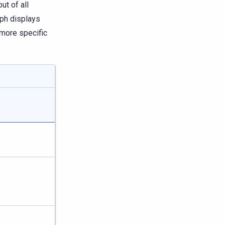
ut of all
aph displays
 more specific