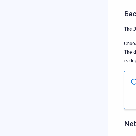
Bac
The
B
Choos
The d
is de
Ne