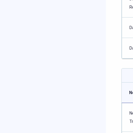
R
D
D
N
N
T