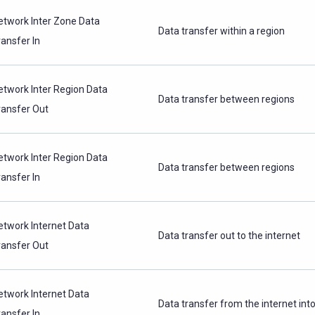
etwork Inter Zone Data
Data transfer within a region
ransfer In
etwork Inter Region Data
Data transfer between regions
ransfer Out
etwork Inter Region Data
Data transfer between regions
ransfer In
etwork Internet Data
Data transfer out to the internet
ransfer Out
etwork Internet Data
Data transfer from the internet int
ransfer In