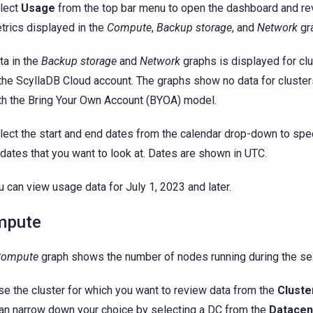
lect
Usage
from the top bar menu to open the dashboard and re
trics displayed in the
Compute
,
Backup storage
, and
Network
gr
ta in the
Backup storage
and
Network
graphs is displayed for cl
 the ScyllaDB Cloud account. The graphs show no data for cluste
th the Bring Your Own Account (BYOA) model.
lect the start and end dates from the calendar drop-down to spe
 dates that you want to look at. Dates are shown in UTC.
u can view usage data for July 1, 2023 and later.
mpute
Compute
graph shows the number of nodes running during the se
e the cluster for which you want to review data from the
Cluste
an narrow down your choice by selecting a DC from the
Datacen