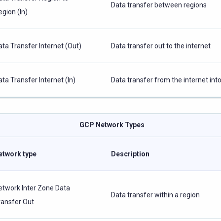
Data transfer between regions
egion (In)
ata Transfer Internet (Out)
Data transfer out to the internet
ata Transfer Internet (In)
Data transfer from the internet in
GCP Network Types
etwork type
Description
etwork Inter Zone Data
Data transfer within a region
ransfer Out