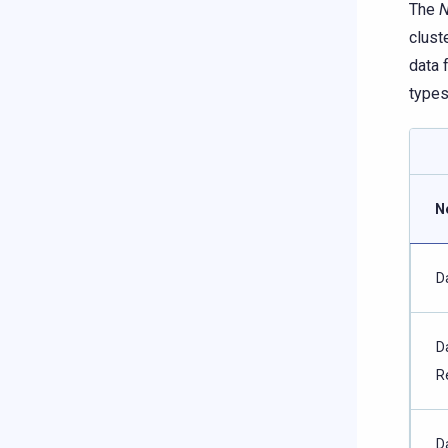
The
N
clust
data 
types
N
D
D
R
D