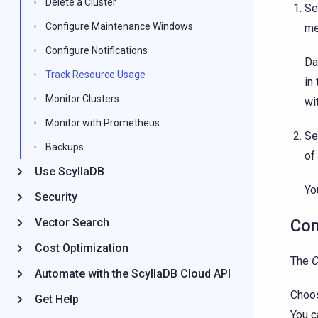
Delete a Cluster
Se
Configure Maintenance Windows
me
Configure Notifications
Da
Track Resource Usage
in
Monitor Clusters
wi
Monitor with Prometheus
Se
Backups
of
Use ScyllaDB
Yo
Security
Vector Search
Co
Cost Optimization
The
Automate with the ScyllaDB Cloud API
Choos
Get Help
You c