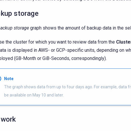
kup storage
ackup storage
graph shows the amount of backup data in the sel
e the cluster for which you want to review data from the
Cluste
ata is displayed in AWS- or GCP-specific units, depending on wh
ployed (GB-Month or GiB-Seconds, correspondingly).
Note
The graph shows data from up to four days ago. For example, data f
be available on May 10 and later.
twork