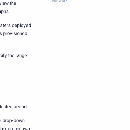
Network
view the
aphs.
usters deployed
rs provisioned
cify the range
lected period.
r
drop-down.
ter
drop-down.