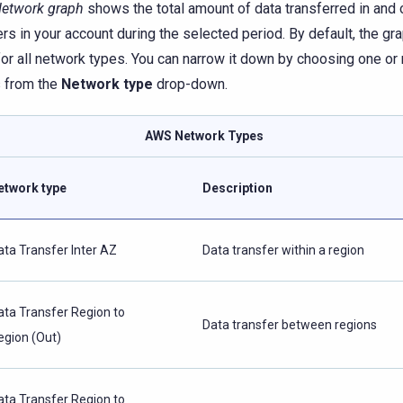
etwork graph
shows the total amount of data transferred in and o
ers in your account during the selected period. By default, the gr
for all network types. You can narrow it down by choosing one or
 from the
Network type
drop-down.
AWS Network Types
etwork type
Description
ata Transfer Inter AZ
Data transfer within a region
ata Transfer Region to
Data transfer between regions
egion (Out)
ata Transfer Region to